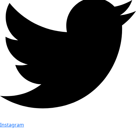
Instagram