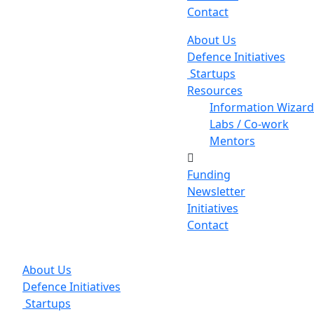
Contact
About Us
Defence Initiatives
Startups
Resources
Information Wizard
Labs / Co-work
Mentors
Funding
Newsletter
Initiatives
Contact
About Us
Defence Initiatives
Startups