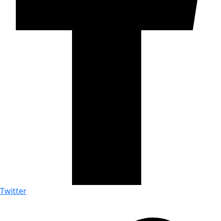
Twitter