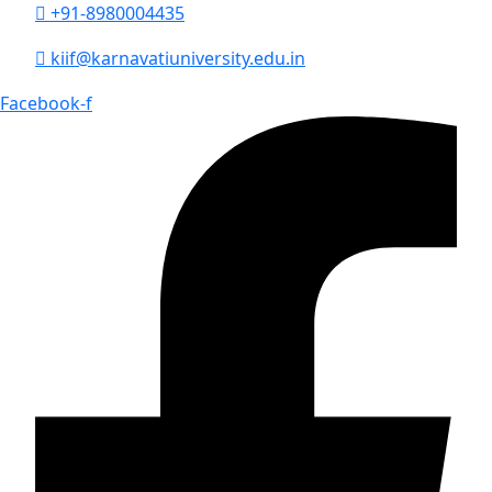
+91-8980004435
kiif@karnavatiuniversity.edu.in
Facebook-f