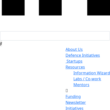
About Us
Defence Initiatives
Startups
Resources
Information Wizard
Labs / Co-work
Mentors
Funding
Newsletter
Initiatives