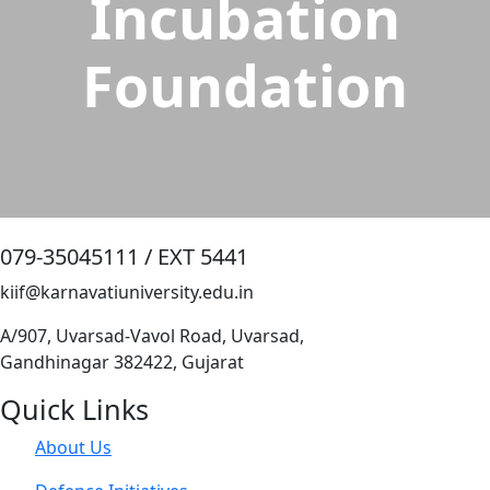
Incubation
Foundation
079-35045111 / EXT 5441
kiif@karnavatiuniversity.edu.in
A/907, Uvarsad-Vavol Road, Uvarsad,
Gandhinagar 382422, Gujarat
Quick Links
About Us