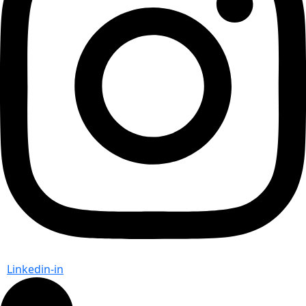
Linkedin-in