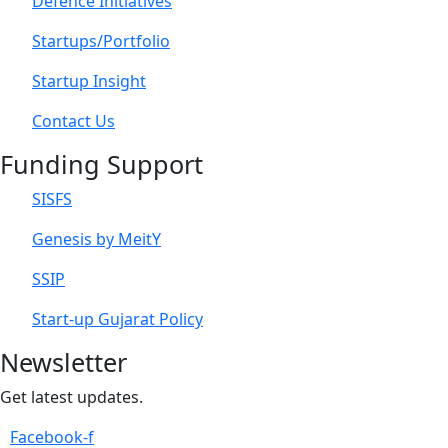
Defence Initiatives
Startups/Portfolio
Startup Insight
Contact Us
Funding Support
SISFS
Genesis by MeitY
SSIP
Start-up Gujarat Policy
Newsletter
Get latest updates.
Facebook-f