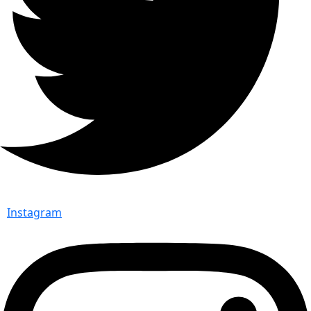
Instagram