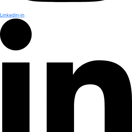
Linkedin-in