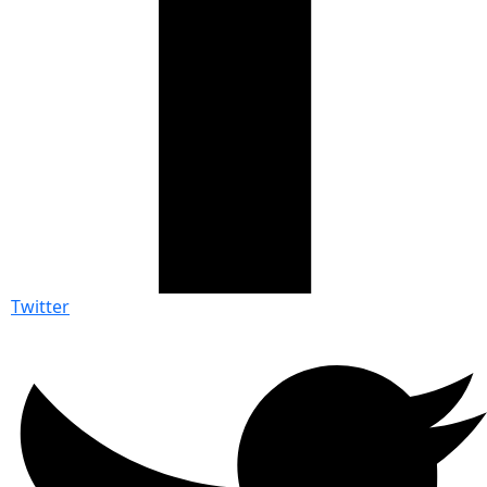
Twitter