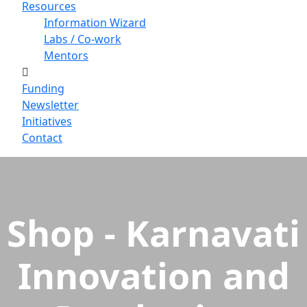
Resources
Information Wizard
Labs / Co-work
Mentors
Funding
Newsletter
Initiatives
Contact
Shop - Karnavati
Innovation and