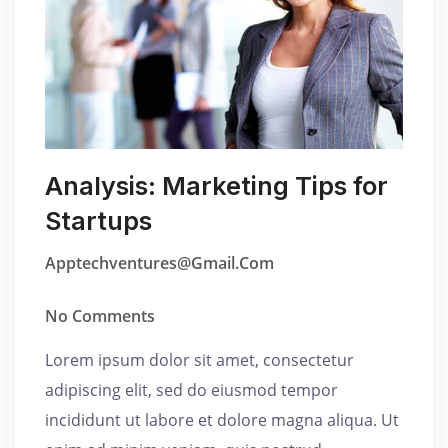
Analysis: Marketing Tips for
Startups
Apptechventures@gmail.com
No Comments
Lorem ipsum dolor sit amet, consectetur
adipiscing elit, sed do eiusmod tempor
incididunt ut labore et dolore magna aliqua. Ut