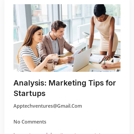
Analysis: Marketing Tips for
Startups
Apptechventures@gmail.com
No Comments