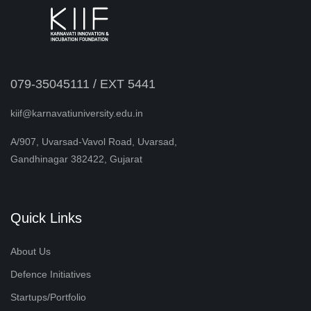
079-35045111 / EXT 5441
kiif@karnavatiuniversity.edu.in
A/907, Uvarsad-Vavol Road, Uvarsad,
Gandhinagar 382422, Gujarat
Quick Links
About Us
Defence Initiatives
Startups/Portfolio