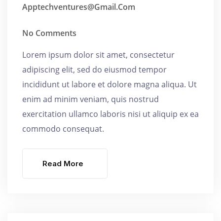
Apptechventures@gmail.com
No Comments
Lorem ipsum dolor sit amet, consectetur
adipiscing elit, sed do eiusmod tempor
incididunt ut labore et dolore magna aliqua. Ut
enim ad minim veniam, quis nostrud
exercitation ullamco laboris nisi ut aliquip ex ea
commodo consequat.
Read More