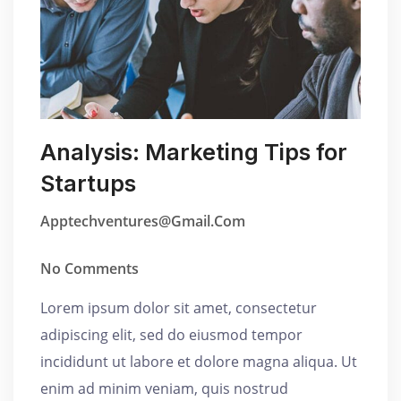
Analysis: Marketing Tips for
Startups
Apptechventures@gmail.com
No Comments
Lorem ipsum dolor sit amet, consectetur
adipiscing elit, sed do eiusmod tempor
incididunt ut labore et dolore magna aliqua. Ut
enim ad minim veniam, quis nostrud