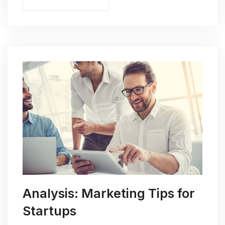
Analysis: Marketing Tips for
Startups