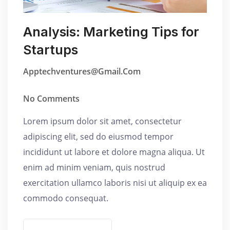
Analysis: Marketing Tips for
Startups
Apptechventures@gmail.com
No Comments
Lorem ipsum dolor sit amet, consectetur
adipiscing elit, sed do eiusmod tempor
incididunt ut labore et dolore magna aliqua. Ut
enim ad minim veniam, quis nostrud
exercitation ullamco laboris nisi ut aliquip ex ea
commodo consequat.