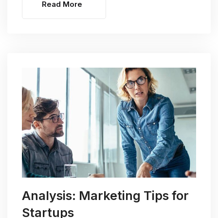
Read More
Analysis: Marketing Tips for
Startups