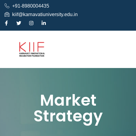
+91-8980004435
kiif@karnavatiuniversity.edu.in
Market
Strategy