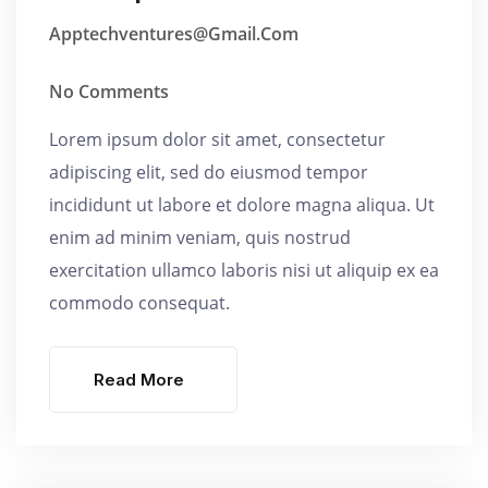
Apptechventures@gmail.com
No Comments
Lorem ipsum dolor sit amet, consectetur
adipiscing elit, sed do eiusmod tempor
incididunt ut labore et dolore magna aliqua. Ut
enim ad minim veniam, quis nostrud
exercitation ullamco laboris nisi ut aliquip ex ea
commodo consequat.
Read More