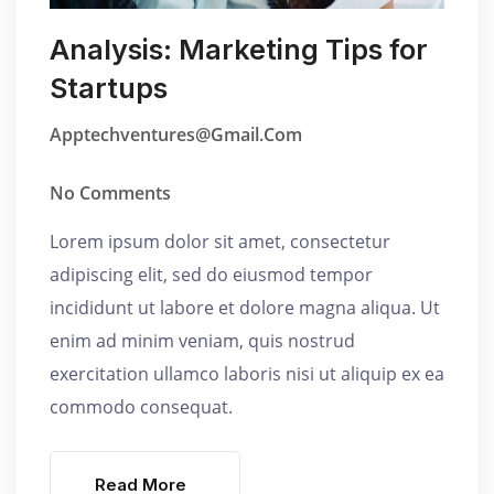
Analysis: Marketing Tips for
Startups
Apptechventures@gmail.com
No Comments
Lorem ipsum dolor sit amet, consectetur
adipiscing elit, sed do eiusmod tempor
incididunt ut labore et dolore magna aliqua. Ut
enim ad minim veniam, quis nostrud
exercitation ullamco laboris nisi ut aliquip ex ea
commodo consequat.
Read More