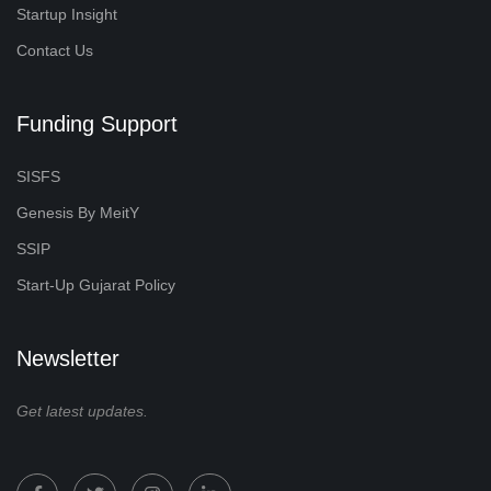
Startup Insight
Contact Us
Funding Support
SISFS
Genesis By MeitY
SSIP
Start-Up Gujarat Policy
Newsletter
Get latest updates.