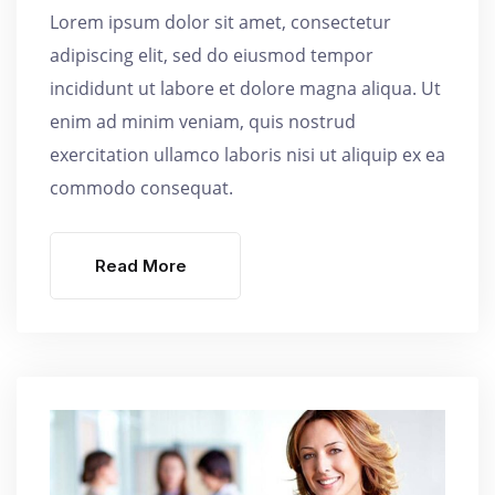
Lorem ipsum dolor sit amet, consectetur
adipiscing elit, sed do eiusmod tempor
incididunt ut labore et dolore magna aliqua. Ut
enim ad minim veniam, quis nostrud
exercitation ullamco laboris nisi ut aliquip ex ea
commodo consequat.
Read More