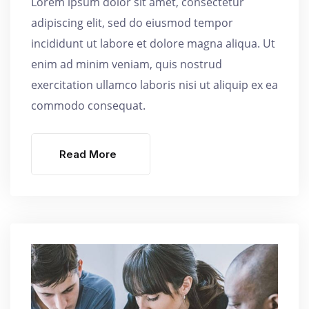
Lorem ipsum dolor sit amet, consectetur
adipiscing elit, sed do eiusmod tempor
incididunt ut labore et dolore magna aliqua. Ut
enim ad minim veniam, quis nostrud
exercitation ullamco laboris nisi ut aliquip ex ea
commodo consequat.
Read More