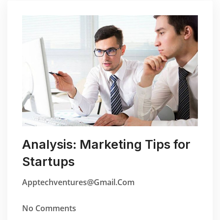
Analysis: Marketing Tips for
Startups
Apptechventures@gmail.com
No Comments