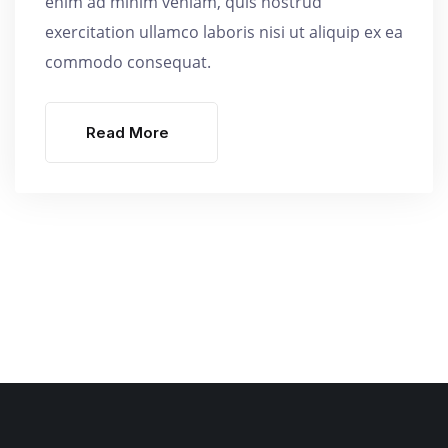
enim ad minim veniam, quis nostrud
exercitation ullamco laboris nisi ut aliquip ex ea
commodo consequat.
Read More