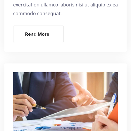
exercitation ullamco laboris nisi ut aliquip ex ea
commodo consequat.
Read More